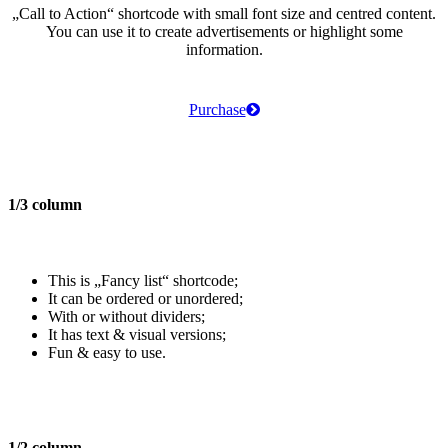
„Call to Action“
shortcode with small font size and centred content.
You can use it to create advertisements or highlight some
information.
Purchase
1/3 column
This is „Fancy list“ shortcode;
It can be ordered or unordered;
With or without dividers;
It has text & visual versions;
Fun & easy to use.
1/2 column