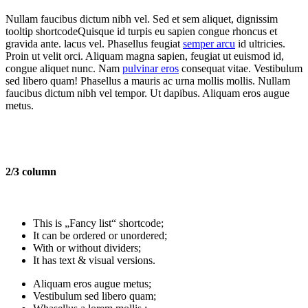
Nullam faucibus dictum nibh vel. Sed et sem aliquet, dignissim
tooltip shortcode
Quisque id turpis eu sapien congue rhoncus et
gravida ante.
lacus vel. Phasellus feugiat
semper arcu
id ultricies.
Proin ut velit orci. Aliquam magna sapien, feugiat ut euismod id,
congue aliquet nunc. Nam
pulvinar eros
consequat vitae. Vestibulum
sed libero quam! Phasellus a mauris ac urna mollis mollis. Nullam
faucibus dictum nibh vel tempor. Ut dapibus. Aliquam eros augue
metus.
2/3 column
This is „Fancy list“ shortcode;
It can be ordered or unordered;
With or without dividers;
It has text & visual versions.
Aliquam eros augue metus;
Vestibulum sed libero quam;