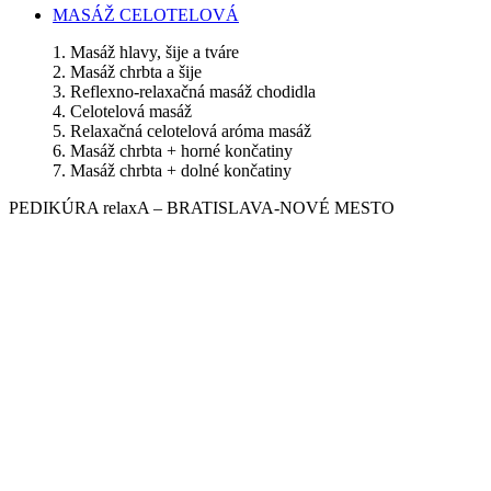
MASÁŽ CELOTELOVÁ
1. Masáž hlavy, šije a tváre
2. Masáž chrbta a šije
3. Reflexno-relaxačná masáž chodidla
4. Celotelová masáž
5. Relaxačná celotelová aróma masáž
6. Masáž chrbta + horné končatiny
7. Masáž chrbta + dolné končatiny
PEDIKÚRA relaxA – BRATISLAVA-NOVÉ MESTO