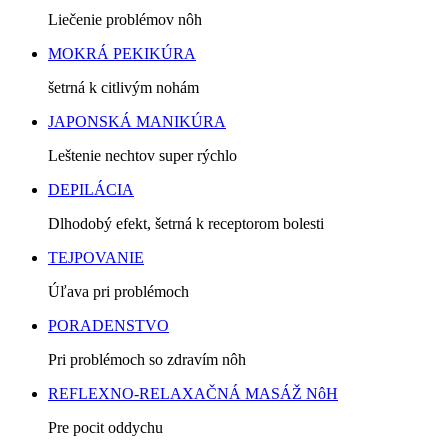
Liečenie problémov nôh
MOKRÁ PEKIKÚRA
šetrná k citlivým nohám
JAPONSKÁ MANIKÚRA
Leštenie nechtov super rýchlo
DEPILÁCIA
Dlhodobý efekt, šetrná k receptorom bolesti
TEJPOVANIE
Úľava pri problémoch
PORADENSTVO
Pri problémoch so zdravím nôh
REFLEXNO-RELAXAČNÁ MASÁŽ NôH
Pre pocit oddychu