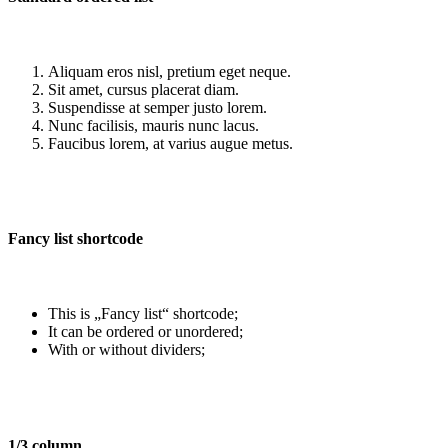
Aliquam eros nisl, pretium eget neque.
Sit amet, cursus placerat diam.
Suspendisse at semper justo lorem.
Nunc facilisis, mauris nunc lacus.
Faucibus lorem, at varius augue metus.
Fancy list shortcode
This is „Fancy list“ shortcode;
It can be ordered or unordered;
With or without dividers;
1/3 column