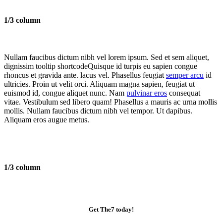
1/3 column
Nullam faucibus dictum nibh vel lorem ipsum. Sed et sem aliquet,
dignissim
tooltip shortcode
Quisque id turpis eu sapien congue
rhoncus et gravida ante.
lacus vel. Phasellus feugiat
semper arcu
id
ultricies. Proin ut velit orci. Aliquam magna sapien, feugiat ut
euismod id, congue aliquet nunc. Nam
pulvinar eros
consequat
vitae. Vestibulum sed libero quam! Phasellus a mauris ac urna mollis
mollis. Nullam faucibus dictum nibh vel tempor. Ut dapibus.
Aliquam eros augue metus.
1/3 column
Get The7 today!