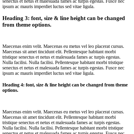
senectus et netus et malesuada fames ac turpis egestas. Fusce nec
ipsum ac mauris imperdiet luctus sed vitae ligula.
Heading 3: font, size & line height can be changed
from theme options.
Maecenas enim velit. Maecenas eu metus vel leo placerat cursus.
Maecenas sit amet tincidunt elit. Pellentesque habitant morbi
tristique senectus et netus et malesuada fames ac turpis egestas.
Nulla facilisi. Nulla facilisi. Pellentesque habitant morbi tristique
senectus et netus et malesuada fames ac turpis egestas. Fusce nec
ipsum ac mauris imperdiet luctus sed vitae ligula.
Heading 4: font, size & line height can be changed from theme
options.
Maecenas enim velit. Maecenas eu metus vel leo placerat cursus.
Maecenas sit amet tincidunt elit. Pellentesque habitant morbi
tristique senectus et netus et malesuada fames ac turpis egestas.
Nulla facilisi. Nulla facilisi. Pellentesque habitant morbi tristique
senectus et netus et malesuada fames ac turpis egestas. Fusce nec