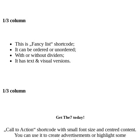
1/3 column
This is „Fancy list“ shortcode;
It can be ordered or unordered;
With or without dividers;
It has text & visual versions.
1/3 column
Get The7 today!
„Call to Action“
shortcode with small font size and centred content.
You can use it to create advertisements or highlight some