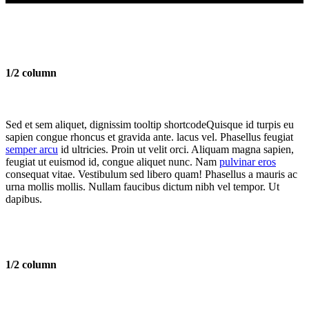
1/2 column
Sed et sem aliquet, dignissim
tooltip shortcode
Quisque id turpis eu
sapien congue rhoncus et gravida ante.
lacus vel. Phasellus feugiat
semper arcu
id ultricies. Proin ut velit orci. Aliquam magna sapien,
feugiat ut euismod id, congue aliquet nunc. Nam
pulvinar eros
consequat vitae. Vestibulum sed libero quam! Phasellus a mauris ac
urna mollis mollis. Nullam faucibus dictum nibh vel tempor. Ut
dapibus.
1/2 column