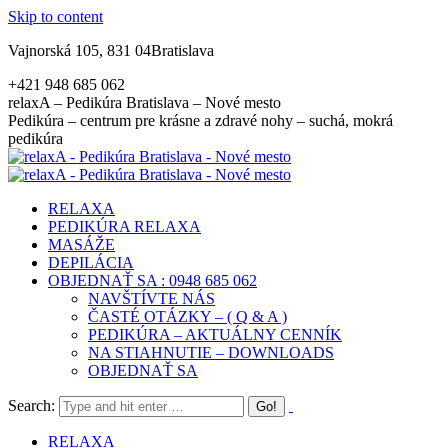
Skip to content
Vajnorská 105, 831 04Bratislava
+421 948 685 062
relaxA – Pedikúra Bratislava – Nové mesto
Pedikúra – centrum pre krásne a zdravé nohy – suchá, mokrá
pedikúra
RELAXA
PEDIKÚRA RELAXA
MASÁŽE
DEPILÁCIA
OBJEDNAŤ SA : 0948 685 062
NAVŠTÍVTE NÁS
ČASTÉ OTÁZKY – ( Q & A )
PEDIKÚRA – AKTUÁLNY CENNÍK
NA STIAHNUTIE – DOWNLOADS
OBJEDNAŤ SA
Search:
RELAXA