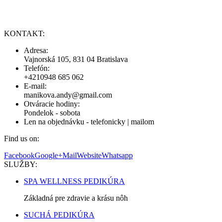
KONTAKT:
Adresa:
Vajnorská 105, 831 04 Bratislava
Telefón:
+4210948 685 062
E-mail:
manikova.andy@gmail.com
Otváracie hodiny:
Pondelok - sobota
Len na objednávku - telefonicky | mailom
Find us on:
Facebook
Google+
Mail
Website
Whatsapp
SLUŽBY:
SPA WELLNESS PEDIKÚRA
Základná pre zdravie a krásu nôh
SUCHÁ PEDIKÚRA