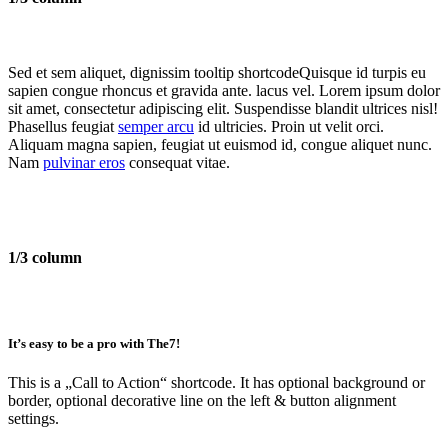
Sed et sem aliquet, dignissim
tooltip shortcode
Quisque id turpis eu
sapien congue rhoncus et gravida ante.
lacus vel. Lorem ipsum dolor
sit amet, consectetur adipiscing elit. Suspendisse blandit ultrices nisl!
Phasellus feugiat
semper arcu
id ultricies. Proin ut velit orci.
Aliquam magna sapien, feugiat ut euismod id, congue aliquet nunc.
Nam
pulvinar eros
consequat vitae.
1/3 column
It’s easy to be a pro with The7!
This is a
„Call to Action“
shortcode. It has optional background or
border, optional decorative line on the left & button alignment
settings.