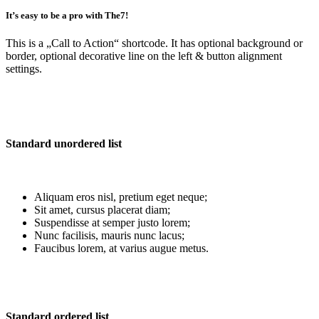
It’s easy to be a pro with The7!
This is a
„Call to Action“
shortcode. It has optional background or
border, optional decorative line on the left & button alignment
settings.
Standard unordered list
Aliquam eros nisl, pretium eget neque;
Sit amet, cursus placerat diam;
Suspendisse at semper justo lorem;
Nunc facilisis, mauris nunc lacus;
Faucibus lorem, at varius augue metus.
Standard ordered list