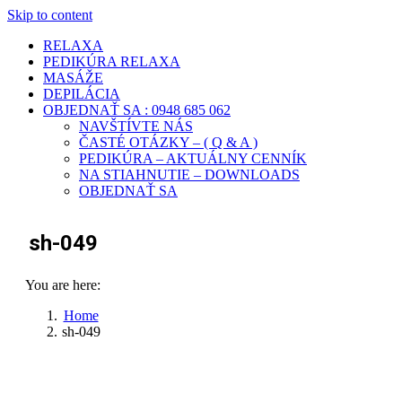
Skip to content
RELAXA
PEDIKÚRA RELAXA
MASÁŽE
DEPILÁCIA
OBJEDNAŤ SA : 0948 685 062
NAVŠTÍVTE NÁS
ČASTÉ OTÁZKY – ( Q & A )
PEDIKÚRA – AKTUÁLNY CENNÍK
NA STIAHNUTIE – DOWNLOADS
OBJEDNAŤ SA
sh-049
You are here:
Home
sh-049