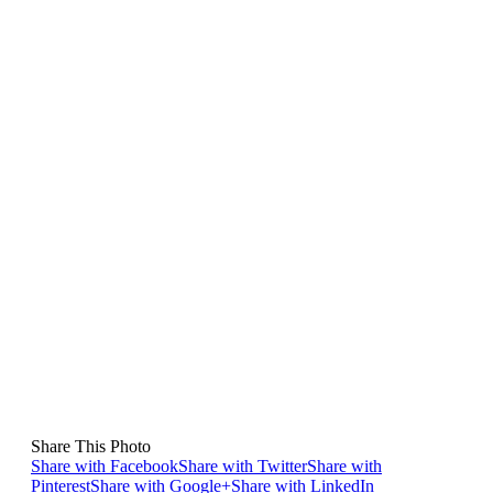
Share This Photo
Share with Facebook
Share with Twitter
Share with
Pinterest
Share with Google+
Share with LinkedIn